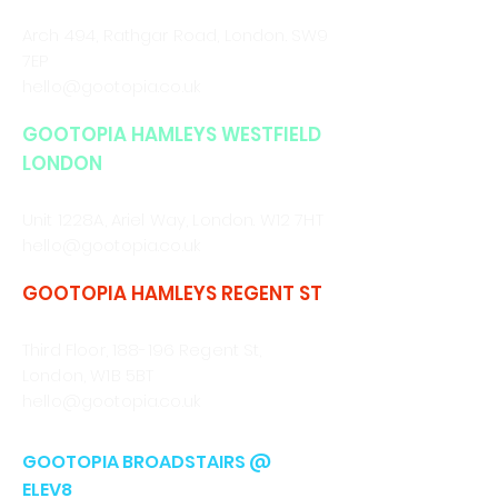
CALL/WHATSAPP
0330 043 4903
Arch 494, Rathgar Road,
London. SW9
7EP
hello@gootopia.co.uk
GOOTOPIA HAMLEYS WESTFIELD
LONDON
CALL/WHATSAPP
0330 043 4903
Unit 1228A, Ariel Way, London. W12 7HT
hello@gootopia.co.uk
GOOTOPIA HAMLEYS REGENT ST
CALL/WHATSAPP
0330 043 4903
Third Floor, 188-196 Regent St,
London, W1B 5BT
hello@gootopia.co.uk
GOOTOPIA BROADSTAIRS @
ELEV8