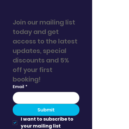
Join our mailing list 
today and get 
access to the latest 
updates, special 
discounts and 5% 
off your first 
booking! 
Email
*
Submit
I want to subscribe to 
your mailing list