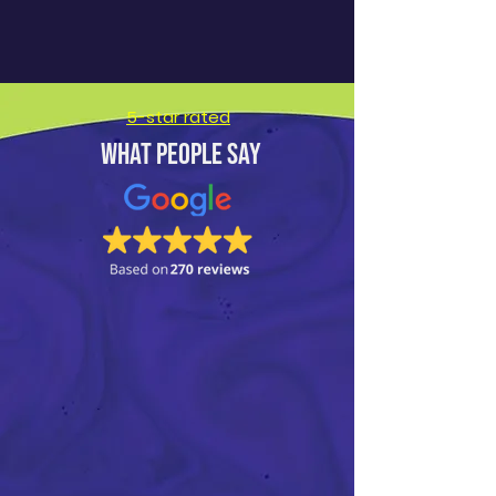
5-star rated
What people say