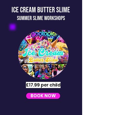
ICE CREAM BUTTER SLIME
SUMMER slime workshops
£17.99 per child
BOOK NOW