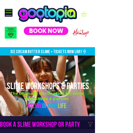
BOOK NOW
ICE CREAM BUTTER SLIME • TICKETS NOW LIVE!🍦
SLIME WORKSHOPS & PARTIES
The ultimate destination for slime
workshops & parties
#Slime
Of
Your
Life
Book a slime workshop or party