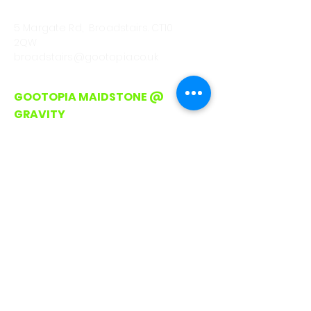
CALL
01843 222301
5 Margate Rd, Broadstairs. CT10
2QW
broadstairs@gootopia.co.uk
GOOTOPIA MAIDSTONE @
GRAVITY
CALL/WHATSAPP
0330 043 4903
Lockmeadow Entertainment
Centre, Barker Rd
Maidstone. ME16 8SF
hello@gootopia.co.uk
GOOTOPIA ROMFORD
CALL/WHATSAPP
0330 043 4903
Unit A3, Liberty Shopping Centre,
Stewards Walk, Romford
RM1 3RJ (On Avenue between Pret
and Waterstones)