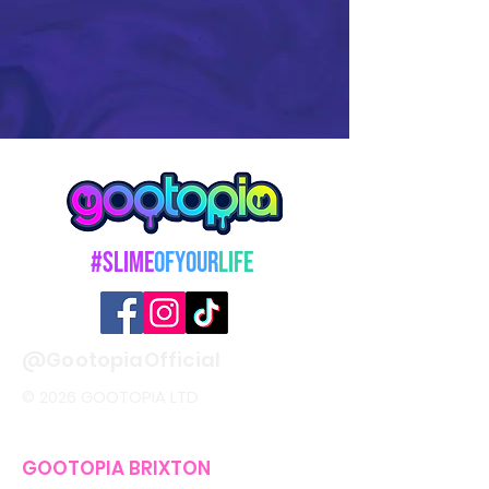
#Slime
OfYour
Life
@GootopiaOfficial
© 2026 GOOTOPIA LTD
GOOTOPIA BRIXTON