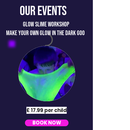
Our Events
GLOW SLIME WORKSHOP
MAKE YOUR OWN GLOW IN THE DARK GOO
£ 17.99 per child
BOOK NOW