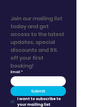
Join our mailing list 
today and get 
access to the latest 
updates, special 
discounts and 5% 
off your first 
booking! 
Email
*
Submit
I want to subscribe to 
your mailing list