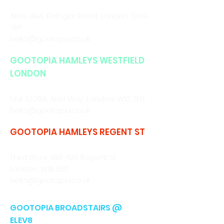
CALL/WHATSAPP
0330 043 4903
Arch 494, Rathgar Road,
London. SW9
7EP
hello@gootopia.co.uk
GOOTOPIA HAMLEYS WESTFIELD
LONDON
CALL/WHATSAPP
0330 043 4903
Unit 1228A, Ariel Way, London. W12 7HT
hello@gootopia.co.uk
GOOTOPIA HAMLEYS REGENT ST
CALL/WHATSAPP
0330 043 4903
Third Floor, 188-196 Regent St,
London, W1B 5BT
hello@gootopia.co.uk
GOOTOPIA BROADSTAIRS @
ELEV8