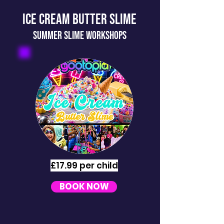
ICE CREAM BUTTER SLIME
SUMMER slime workshops
£17.99 per child
BOOK NOW