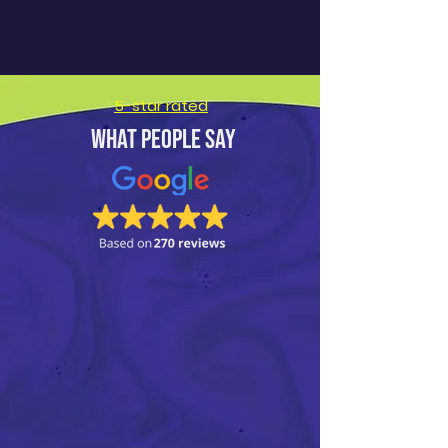
5-star rated
What people say