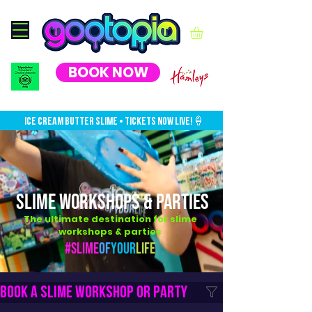
BOOK NOW
ICE CREAM BUTTER SLIME • TICKETS NOW LIVE!🍦
SLIME WORKSHOPS & PARTIES
The ultimate destination for slime
workshops & parties
#Slime
Of
Your
Life
Book a slime workshop or party