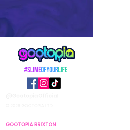
#Slime
OfYour
Life
@GootopiaOfficial
© 2026 GOOTOPIA LTD
GOOTOPIA BRIXTON