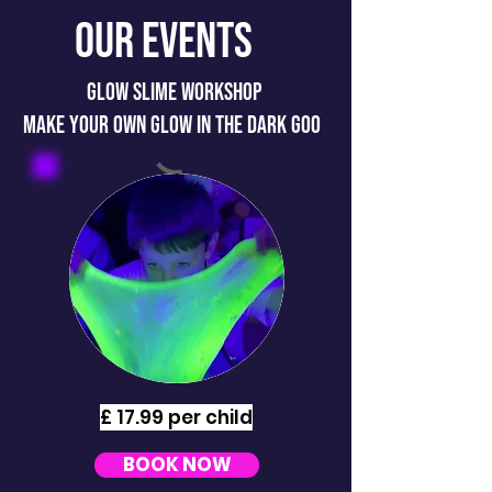
Our Events
GLOW SLIME WORKSHOP
MAKE YOUR OWN GLOW IN THE DARK GOO
£ 17.99 per child
BOOK NOW