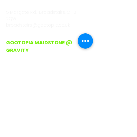
CALL
01843 222301
5 Margate Rd, Broadstairs. CT10
2QW
broadstairs@gootopia.co.uk
GOOTOPIA MAIDSTONE @
GRAVITY
CALL/WHATSAPP
0330 043 4903
Lockmeadow Entertainment
Centre, Barker Rd
Maidstone. ME16 8SF
hello@gootopia.co.uk
GOOTOPIA ROMFORD
CALL/WHATSAPP
0330 043 4903
Unit A3, Liberty Shopping Centre,
Stewards Walk, Romford
RM1 3RJ (On Avenue between Pret
and Waterstones)